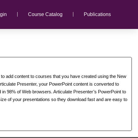
gin
Course Catalog
Publications
u to add content to courses that you have created using the New
ticulate Presenter, your PowerPoint content is converted to
ed in 98% of Web browsers. Articulate Presenter’s PowerPoint to
ize of your presentations so they download fast and are easy to