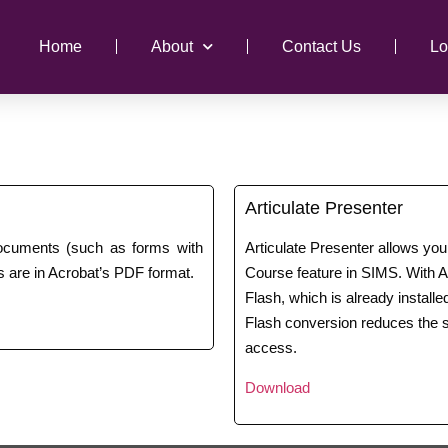
Home
About
Contact Us
Lo
Articulate Presenter
documents (such as forms with
Articulate Presenter allows yo
 are in Acrobat’s PDF format.
Course feature in SIMS. With Ar
Flash, which is already install
Flash conversion reduces the s
access.
Download