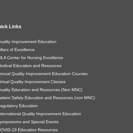
ick Links
uality Improvement Education
illars of Excellence
LA Center for Nursing Excellence
edical Education and Resources
nnual Quality Improvement Education Courses
irtual Quality Improvement Classes
uality Education and Resources (Non MNC)
atient Safety Education and Resources (non MNC)
egulatory Education
nternational Quality Improvement Education
ymposiums and Special Events
OVID-19 Education Resources