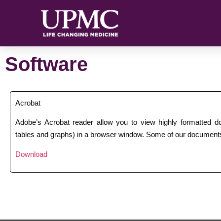
Software
Acrobat
Adobe’s Acrobat reader allow you to view highly formatted 
tables and graphs) in a browser window. Some of our documents
Download