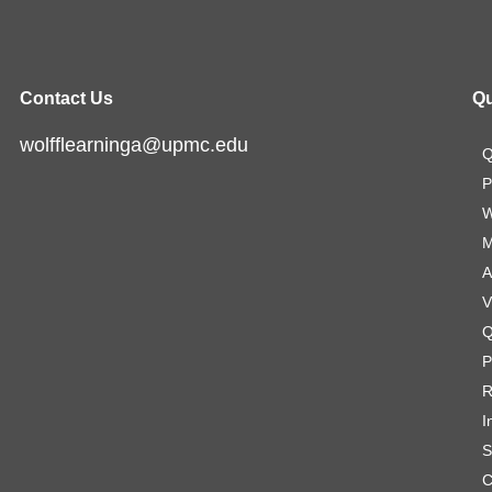
Contact Us
Qu
wolfflearninga@upmc.edu
Q
P
W
M
A
V
Q
P
R
I
S
C