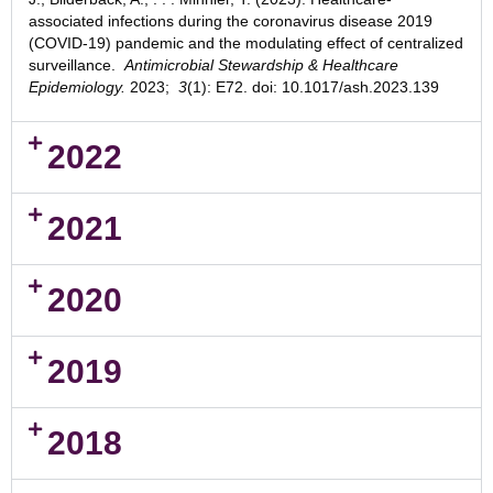
associated infections during the coronavirus disease 2019
(COVID-19) pandemic and the modulating effect of centralized
surveillance.
Antimicrobial Stewardship & Healthcare
Epidemiology.
2023
;
3
(1): E72. doi: 10.1017/ash.2023.139
2022
2021
2020
2019
2018