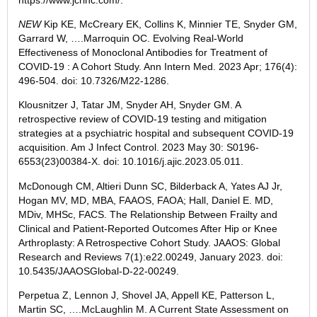
NEW
Kip
KE, McCreary EK, Collins K, Minnier TE, Snyder GM,
Garrard W, ….Marroquin OC. Evolving Real-World
Effectiveness of Monoclonal Antibodies for Treatment of
COVID-19 : A Cohort Study. Ann Intern Med.
2023 Apr
; 176(4):
496-504. doi: 10.7326/M22-1286.
Klousnitzer
J, Tatar JM, Snyder AH, Snyder GM. A
retrospective review of COVID-19 testing and mitigation
strategies at a psychiatric hospital and subsequent COVID-19
acquisition. Am J Infect Control.
2023 May 30
: S0196-
6553(23)00384-X. doi: 10.1016/j.ajic.2023.05.011.
McDonough
CM, Altieri Dunn SC, Bilderback A, Yates AJ Jr,
Hogan MV, MD, MBA, FAAOS, FAOA; Hall, Daniel E. MD,
MDiv, MHSc, FACS. The Relationship Between Frailty and
Clinical and Patient-Reported Outcomes After Hip or Knee
Arthroplasty: A Retrospective Cohort Study. JAAOS: Global
Research and Reviews 7(1):e22.00249,
January 2023
. doi:
10.5435/JAAOSGlobal-D-22-00249.
Perpetua
Z, Lennon J, Shovel JA, Appell KE, Patterson L,
Martin SC, ….McLaughlin M. A Current State Assessment on