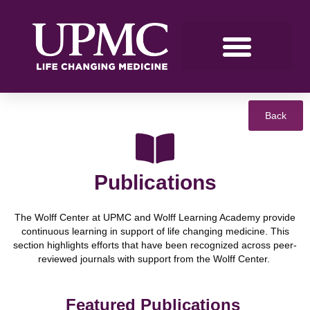
Back
Publications
The Wolff Center at UPMC and Wolff Learning Academy provide
continuous learning in support of life changing medicine. This
section highlights efforts that have been recognized across peer-
reviewed journals with support from the Wolff Center.
Featured Publications