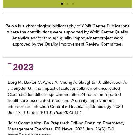
Evolving Real-World
Effectiveness of
Below is a chronological bibliography of Wolff Center Publications
where the contributions were supported by Wolff Center Quality
Monoclonal
Analytics and/or through quality improvement project work
Antibodies for
approved by the Quality Improvement Review Committee:
Treatment of COVID-
19
2023
This research found early mAb treatment
among outpatients with COVID-19 is
associated with a lower risk of
Berg
M, Baxter C, Ayres A, Chung A, Slaughter J, Bilderback A,
hospitalization or death for various mAb
….Snyder G. The impact of autocancellation of uncollected
products and SARS-CoV2 variants.
Clostridioides difficile specimens after 24 hours on reported
healthcare-associated infections: A quality improvement
intervention. Infection Control & Hospital Epidemiology.
2023
Click Here to View Publication
Jun 19
: 1-6. doi: 10.1017/ice.2023.117.
Joint
Commission. Be Prepared: Drilling Down on Emergency
Management Exercises. EC News
.
2023 Jun
. 26(6): 5-9.
https://www.jcrinc.com/.