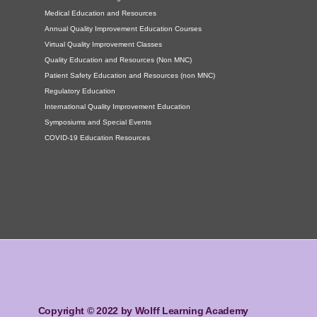
Medical Education and Resources
Annual Quality Improvement Education Courses
Virtual Quality Improvement Classes
Quality Education and Resources (Non MNC)
Patient Safety Education and Resources (non MNC)
Regulatory Education
International Quality Improvement Education
Symposiums and Special Events
COVID-19 Education Resources
Copyright © 2022 by Wolff Learning Academy