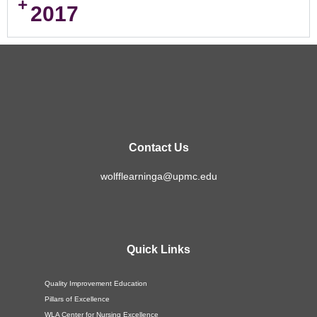
2017
Contact Us
wolfflearninga@upmc.edu
Quick Links
Quality Improvement Education
Pillars of Excellence
WLA Center for Nursing Excellence