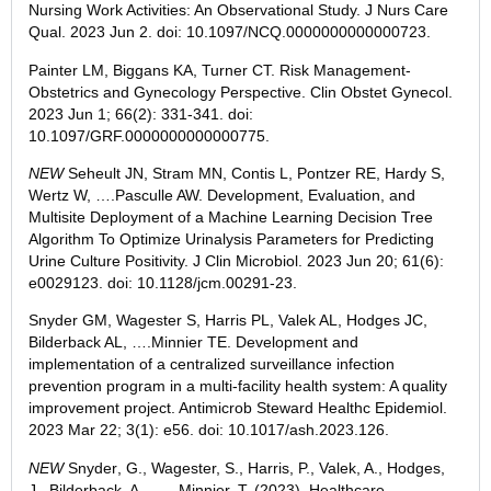
Nursing Work Activities: An Observational Study. J Nurs Care
Qual.
2023 Jun 2
. doi: 10.1097/NCQ.0000000000000723.
Painter
LM, Biggans KA, Turner CT. Risk Management-
Obstetrics and Gynecology Perspective. Clin Obstet Gynecol.
2023 Jun 1
; 66(2): 331-341. doi:
10.1097/GRF.0000000000000775.
NEW
Seheult
JN, Stram MN, Contis L, Pontzer RE, Hardy S,
Wertz W, ….Pasculle AW. Development, Evaluation, and
Multisite Deployment of a Machine Learning Decision Tree
Algorithm To Optimize Urinalysis Parameters for Predicting
Urine Culture Positivity. J Clin Microbiol.
2023 Jun 20
; 61(6):
e0029123. doi: 10.1128/jcm.00291-23.
Snyder
GM, Wagester S, Harris PL, Valek AL, Hodges JC,
Bilderback AL, ….Minnier TE. Development and
implementation of a centralized surveillance infection
prevention program in a multi-facility health system: A quality
improvement project. Antimicrob Steward Healthc Epidemiol.
2023 Mar 22
; 3(1): e56. doi: 10.1017/ash.2023.126.
NEW
Snyder
, G., Wagester, S., Harris, P., Valek, A., Hodges,
J., Bilderback, A., . . . Minnier, T. (2023). Healthcare-