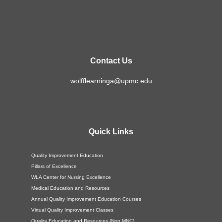
Contact Us
wolfflearninga@upmc.edu
Quick Links
Quality Improvement Education
Pillars of Excellence
WLA Center for Nursing Excellence
Medical Education and Resources
Annual Quality Improvement Education Courses
Virtual Quality Improvement Classes
Quality Education and Resources (Non MNC)