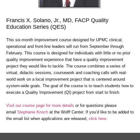
Francis X. Solano, Jr., MD, FACP Quality
Education Series (QES)
This six-month improvement course designed for UPMC clinical,
operational and front-line leaders will run from September through
February. This course is designed for individuals with little or no prior
quality improvement experience that have a quality improvement
project they would like to tackle. The course combines a series of
virtual, didactic sessions, coursework and coaching calls with real-
world work on a local improvement project that is centered around
system-wide goals. The goal of the course is to teach students how to
execute a Quality Improvement (QI) project from start to finish.
Visit our course page for more details
or for questions please
email
Stephanie Knoch
at the Wolff Center. If you’d like to be added to
the email list when applications are released,
click here
.