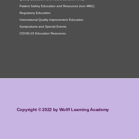
Patient Safety Education and Resources (non MNC)
Regulatory Education
International Quality Improvement Education
Symposiums and Special Events
COVID-19 Education Resources
Copyright © 2022 by Wolff Learning Academy