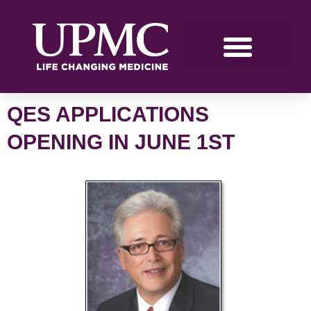
QES APPLICATIONS
OPENING IN JUNE 1ST