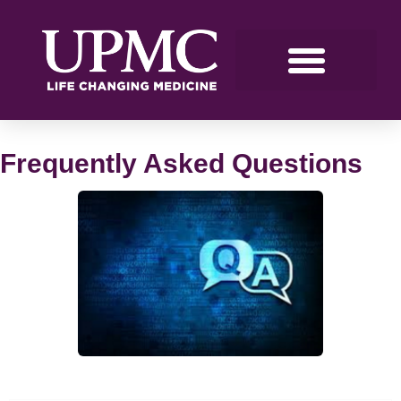
Frequently Asked Questions