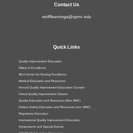
Contact Us
wolfflearninga@upmc.edu
Quick Links
Quality Improvement Education
Pillars of Excellence
WLA Center for Nursing Excellence
Medical Education and Resources
Annual Quality Improvement Education Courses
Virtual Quality Improvement Classes
Quality Education and Resources (Non MNC)
Patient Safety Education and Resources (non MNC)
Regulatory Education
International Quality Improvement Education
Symposiums and Special Events