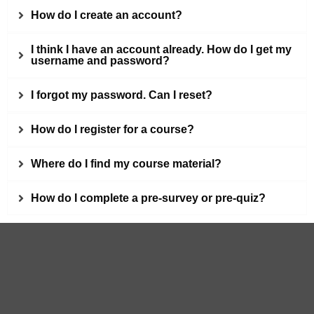
How do I create an account?
I think I have an account already. How do I get my
username and password?
I forgot my password. Can I reset?
How do I register for a course?
Where do I find my course material?
How do I complete a pre-survey or pre-quiz?